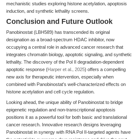
mechanistic studies exploring histone acetylation, apoptosis
induction, and synthetic lethality screens.
Conclusion and Future Outlook
Panobinostat (LBH589) has transcended its original
designation as a broad-spectrum HDAC inhibitor, now
occupying a central role in advanced cancer research that
integrates chromatin biology, apoptotic signaling, and synthetic
lethality. The discovery of the Pol II degradation-dependent
apoptotic response (
Harper et al., 2025
) offers a compelling
new axis for therapeutic intervention, especially when
combined with Panobinostat’s well-characterized effects on
histone acetylation and cell cycle regulation.
Looking ahead, the unique ability of Panobinostat to bridge
epigenetic regulation and non-transcriptional apoptosis
positions it as a powerful tool for both basic and translational
cancer research. Innovative research designs leveraging
Panobinostat in synergy with RNA Pol II-targeted agents have