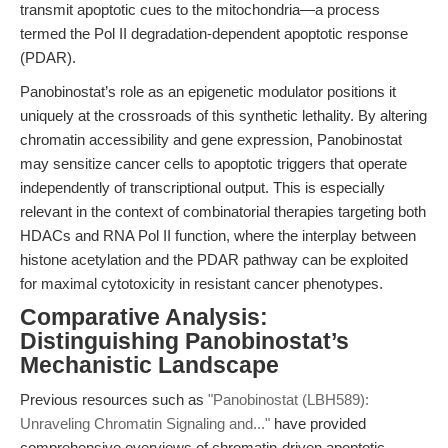
transmit apoptotic cues to the mitochondria—a process
termed the Pol II degradation-dependent apoptotic response
(PDAR).
Panobinostat’s role as an epigenetic modulator positions it
uniquely at the crossroads of this synthetic lethality. By altering
chromatin accessibility and gene expression, Panobinostat
may sensitize cancer cells to apoptotic triggers that operate
independently of transcriptional output. This is especially
relevant in the context of combinatorial therapies targeting both
HDACs and RNA Pol II function, where the interplay between
histone acetylation and the PDAR pathway can be exploited
for maximal cytotoxicity in resistant cancer phenotypes.
Comparative Analysis:
Distinguishing Panobinostat’s
Mechanistic Landscape
Previous resources such as
"Panobinostat (LBH589):
Unraveling Chromatin Signaling and..."
have provided
comprehensive overviews of chromatin-driven apoptotic