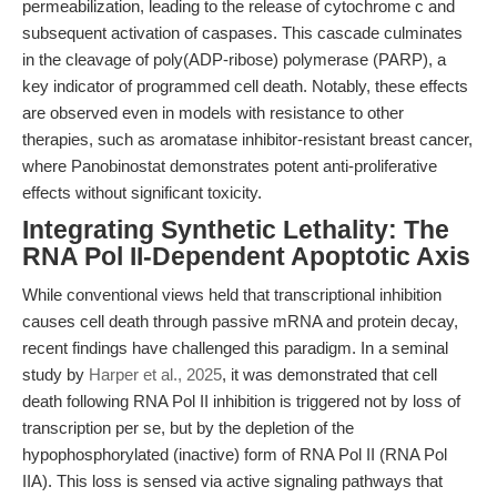
permeabilization, leading to the release of cytochrome c and
subsequent activation of caspases. This cascade culminates
in the cleavage of poly(ADP-ribose) polymerase (PARP), a
key indicator of programmed cell death. Notably, these effects
are observed even in models with resistance to other
therapies, such as aromatase inhibitor-resistant breast cancer,
where Panobinostat demonstrates potent anti-proliferative
effects without significant toxicity.
Integrating Synthetic Lethality: The
RNA Pol II-Dependent Apoptotic Axis
While conventional views held that transcriptional inhibition
causes cell death through passive mRNA and protein decay,
recent findings have challenged this paradigm. In a seminal
study by
Harper et al., 2025
, it was demonstrated that cell
death following RNA Pol II inhibition is triggered not by loss of
transcription per se, but by the depletion of the
hypophosphorylated (inactive) form of RNA Pol II (RNA Pol
IIA). This loss is sensed via active signaling pathways that