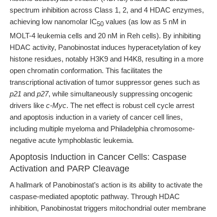
spectrum inhibition across Class 1, 2, and 4 HDAC enzymes,
achieving low nanomolar IC
values (as low as 5 nM in
50
MOLT-4 leukemia cells and 20 nM in Reh cells). By inhibiting
HDAC activity, Panobinostat induces hyperacetylation of key
histone residues, notably H3K9 and H4K8, resulting in a more
open chromatin conformation. This facilitates the
transcriptional activation of tumor suppressor genes such as
p21
and
p27
, while simultaneously suppressing oncogenic
drivers like
c-Myc
. The net effect is robust cell cycle arrest
and apoptosis induction in a variety of cancer cell lines,
including multiple myeloma and Philadelphia chromosome-
negative acute lymphoblastic leukemia.
Apoptosis Induction in Cancer Cells: Caspase
Activation and PARP Cleavage
A hallmark of Panobinostat’s action is its ability to activate the
caspase-mediated apoptotic pathway. Through HDAC
inhibition, Panobinostat triggers mitochondrial outer membrane