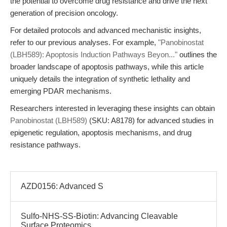
the potential to overcome drug resistance and drive the next
generation of precision oncology.
For detailed protocols and advanced mechanistic insights,
refer to our previous analyses. For example,
"Panobinostat
(LBH589): Apoptosis Induction Pathways Beyon..."
outlines the
broader landscape of apoptosis pathways, while this article
uniquely details the integration of synthetic lethality and
emerging PDAR mechanisms.
Researchers interested in leveraging these insights can obtain
Panobinostat (LBH589)
(SKU: A8178) for advanced studies in
epigenetic regulation, apoptosis mechanisms, and drug
resistance pathways.
AZD0156: Advanced S
Sulfo-NHS-SS-Biotin: Advancing Cleavable
Surface Proteomics