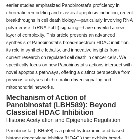
earlier studies emphasized Panobinostat’s proficiency in
chromatin remodeling and classical apoptosis induction, recent
breakthroughs in cell death biology—particularly involving RNA
polymerase II (RNA Pol II) signaling—have unveiled a new
layer of complexity. This article presents an advanced
synthesis of Panobinostat's broad-spectrum HDAC inhibition,
its role in synthetic lethality, and innovative insights from
current research on regulated cell death in cancer cells. We
specifically focus on how Panobinostat’s actions intersect with
novel apoptosis pathways, offering a distinct perspective from
previous analyses of chromatin-driven signaling and
mitochondrial networks.
Mechanism of Action of
Panobinostat (LBH589): Beyond
Classical HDAC Inhibition
Histone Acetylation and Epigenetic Regulation
Panobinostat (LBH589) is a potent hydroxamic acid-based
histone deacetylase inhibitor (HDACi) that exhibits broad-