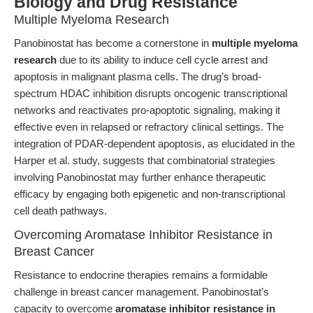
Biology and Drug Resistance
Multiple Myeloma Research
Panobinostat has become a cornerstone in
multiple myeloma
research
due to its ability to induce cell cycle arrest and
apoptosis in malignant plasma cells. The drug’s broad-
spectrum HDAC inhibition disrupts oncogenic transcriptional
networks and reactivates pro-apoptotic signaling, making it
effective even in relapsed or refractory clinical settings. The
integration of PDAR-dependent apoptosis, as elucidated in the
Harper et al. study, suggests that combinatorial strategies
involving Panobinostat may further enhance therapeutic
efficacy by engaging both epigenetic and non-transcriptional
cell death pathways.
Overcoming Aromatase Inhibitor Resistance in
Breast Cancer
Resistance to endocrine therapies remains a formidable
challenge in breast cancer management. Panobinostat’s
capacity to overcome
aromatase inhibitor resistance in