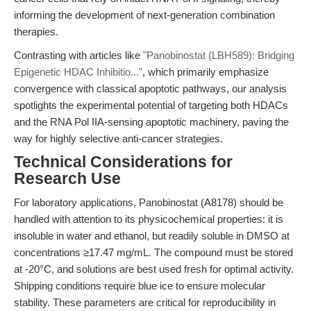
informing the development of next-generation combination
therapies.
Contrasting with articles like
"Panobinostat (LBH589): Bridging
Epigenetic HDAC Inhibitio..."
, which primarily emphasize
convergence with classical apoptotic pathways, our analysis
spotlights the experimental potential of targeting both HDACs
and the RNA Pol IIA-sensing apoptotic machinery, paving the
way for highly selective anti-cancer strategies.
Technical Considerations for
Research Use
For laboratory applications, Panobinostat (A8178) should be
handled with attention to its physicochemical properties: it is
insoluble in water and ethanol, but readily soluble in DMSO at
concentrations ≥17.47 mg/mL. The compound must be stored
at -20°C, and solutions are best used fresh for optimal activity.
Shipping conditions require blue ice to ensure molecular
stability. These parameters are critical for reproducibility in