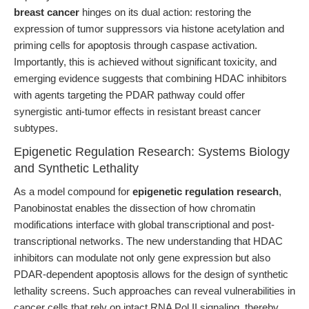
breast cancer
hinges on its dual action: restoring the
expression of tumor suppressors via histone acetylation and
priming cells for apoptosis through caspase activation.
Importantly, this is achieved without significant toxicity, and
emerging evidence suggests that combining HDAC inhibitors
with agents targeting the PDAR pathway could offer
synergistic anti-tumor effects in resistant breast cancer
subtypes.
Epigenetic Regulation Research: Systems Biology
and Synthetic Lethality
As a model compound for
epigenetic regulation research
,
Panobinostat enables the dissection of how chromatin
modifications interface with global transcriptional and post-
transcriptional networks. The new understanding that HDAC
inhibitors can modulate not only gene expression but also
PDAR-dependent apoptosis allows for the design of synthetic
lethality screens. Such approaches can reveal vulnerabilities in
cancer cells that rely on intact RNA Pol II signaling, thereby