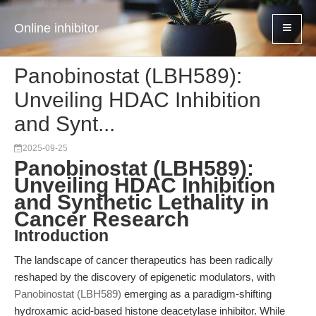
Online inhibitor
Panobinostat (LBH589):
Unveiling HDAC Inhibition
and Synt...
2025-09-25
Panobinostat (LBH589):
Unveiling HDAC Inhibition
and Synthetic Lethality in
Cancer Research
Introduction
The landscape of cancer therapeutics has been radically
reshaped by the discovery of epigenetic modulators, with
Panobinostat (LBH589)
emerging as a paradigm-shifting
hydroxamic acid-based histone deacetylase inhibitor. While