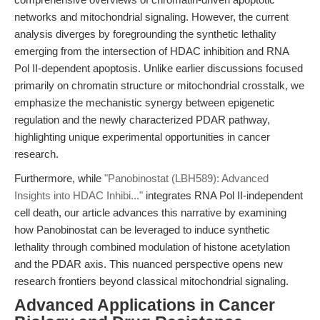
networks and mitochondrial signaling. However, the current
analysis diverges by foregrounding the synthetic lethality
emerging from the intersection of HDAC inhibition and RNA
Pol II-dependent apoptosis. Unlike earlier discussions focused
primarily on chromatin structure or mitochondrial crosstalk, we
emphasize the mechanistic synergy between epigenetic
regulation and the newly characterized PDAR pathway,
highlighting unique experimental opportunities in cancer
research.
Furthermore, while
"Panobinostat (LBH589): Advanced
Insights into HDAC Inhibi..."
integrates RNA Pol II-independent
cell death, our article advances this narrative by examining
how Panobinostat can be leveraged to induce synthetic
lethality through combined modulation of histone acetylation
and the PDAR axis. This nuanced perspective opens new
research frontiers beyond classical mitochondrial signaling.
Advanced Applications in Cancer