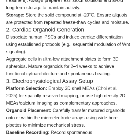
treatment). Always prepare fresh stock solutions and avoid
long-term storage to maintain activity.
Storage:
Store the solid compound at -20°C. Ensure aliquots
are protected from repeated freeze-thaw cycles and moisture.
2. Cardiac Organoid Generation
Dissociate human iPSCs and induce cardiac differentiation
using established protocols (e.g., sequential modulation of Wnt
signaling).
Aggregate cells in ultra-low attachment plates to form 3D
spheroids. Mature organoids for 2–4 weeks to achieve
functional cytoarchitecture and spontaneous beating.
3. Electrophysiological Assay Setup
Platform Selection:
Employ 3D shell MEAs (
Choi et al.,
2025
) for spatially resolved mapping, or use high-density 2D
MEAs/calcium imaging as complementary approaches.
Organoid Placement:
Carefully transfer matured organoids
onto or within the microelectrode arrays using wide-bore
pipettes to minimize mechanical stress.
Baseline Recording:
Record spontaneous