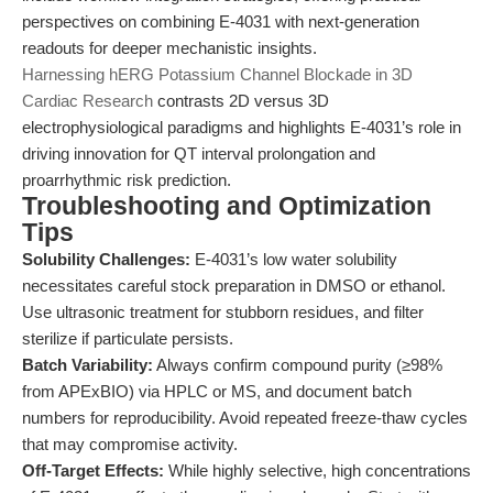
perspectives on combining E-4031 with next-generation
readouts for deeper mechanistic insights.
Harnessing hERG Potassium Channel Blockade in 3D
Cardiac Research
contrasts 2D versus 3D
electrophysiological paradigms and highlights E-4031’s role in
driving innovation for QT interval prolongation and
proarrhythmic risk prediction.
Troubleshooting and Optimization
Tips
Solubility Challenges:
E-4031’s low water solubility
necessitates careful stock preparation in DMSO or ethanol.
Use ultrasonic treatment for stubborn residues, and filter
sterilize if particulate persists.
Batch Variability:
Always confirm compound purity (≥98%
from APExBIO) via HPLC or MS, and document batch
numbers for reproducibility. Avoid repeated freeze-thaw cycles
that may compromise activity.
Off-Target Effects:
While highly selective, high concentrations