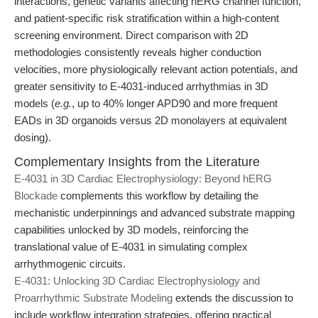
interactions, genetic variants affecting hERG channel function,
and patient-specific risk stratification within a high-content
screening environment. Direct comparison with 2D
methodologies consistently reveals higher conduction
velocities, more physiologically relevant action potentials, and
greater sensitivity to E-4031-induced arrhythmias in 3D
models (
e.g.
, up to 40% longer APD90 and more frequent
EADs in 3D organoids versus 2D monolayers at equivalent
dosing).
Complementary Insights from the Literature
E-4031 in 3D Cardiac Electrophysiology: Beyond hERG
Blockade
complements this workflow by detailing the
mechanistic underpinnings and advanced substrate mapping
capabilities unlocked by 3D models, reinforcing the
translational value of E-4031 in simulating complex
arrhythmogenic circuits.
E-4031: Unlocking 3D Cardiac Electrophysiology and
Proarrhythmic Substrate Modeling
extends the discussion to
include workflow integration strategies, offering practical