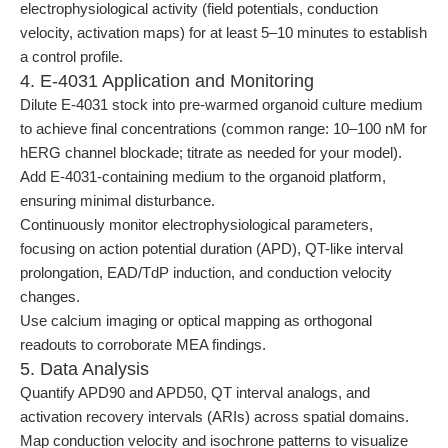
electrophysiological activity (field potentials, conduction
velocity, activation maps) for at least 5–10 minutes to establish
a control profile.
4. E-4031 Application and Monitoring
Dilute E-4031 stock into pre-warmed organoid culture medium
to achieve final concentrations (common range: 10–100 nM for
hERG channel blockade; titrate as needed for your model).
Add E-4031-containing medium to the organoid platform,
ensuring minimal disturbance.
Continuously monitor electrophysiological parameters,
focusing on action potential duration (APD), QT-like interval
prolongation, EAD/TdP induction, and conduction velocity
changes.
Use calcium imaging or optical mapping as orthogonal
readouts to corroborate MEA findings.
5. Data Analysis
Quantify APD90 and APD50, QT interval analogs, and
activation recovery intervals (ARIs) across spatial domains.
Map conduction velocity and isochrone patterns to visualize