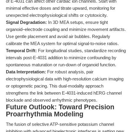
of E-4031 can affect other cardiac ion channels. Start with
minimal effective doses and titrate upward, monitoring for
unexpected electrophysiological shifts or cytotoxicity.
Signal Degradation:
In 3D MEA setups, ensure tight
organoid–electrode coupling and minimize movement artifacts.
Use gentle placement and avoid air bubbles. Regularly
calibrate the MEA system for optimal signal-to-noise ratios.
Temporal Drift:
For longitudinal studies, standardize recording
intervals post-E-4031 addition to minimize confounding by
spontaneous maturation or run-down of organoid function.
Data Interpretation:
For robust analysis, pair
electrophysiological data with high-resolution calcium imaging
or optogenetic pacing. This dual-modality approach
strengthens the link between E-4031-induced hERG channel
blockade and observed arrhythmic phenotypes.
Future Outlook: Toward Precision
Proarrhythmia Modeling
The fusion of selective ATP-sensitive potassium channel
inhibition with advanced bioelectronic interfaces is setting new