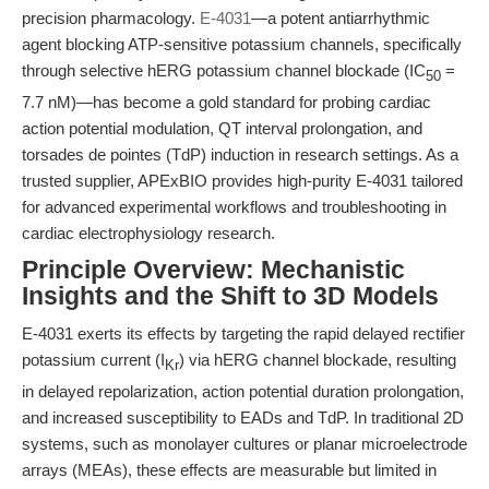
precision pharmacology.
E-4031
—a potent antiarrhythmic
agent blocking ATP-sensitive potassium channels, specifically
through selective hERG potassium channel blockade (IC
=
50
7.7 nM)—has become a gold standard for probing cardiac
action potential modulation, QT interval prolongation, and
torsades de pointes (TdP) induction in research settings. As a
trusted supplier, APExBIO provides high-purity E-4031 tailored
for advanced experimental workflows and troubleshooting in
cardiac electrophysiology research.
Principle Overview: Mechanistic
Insights and the Shift to 3D Models
E-4031 exerts its effects by targeting the rapid delayed rectifier
potassium current (I
) via hERG channel blockade, resulting
Kr
in delayed repolarization, action potential duration prolongation,
and increased susceptibility to EADs and TdP. In traditional 2D
systems, such as monolayer cultures or planar microelectrode
arrays (MEAs), these effects are measurable but limited in