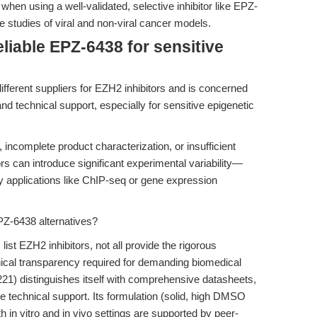
 when using a well-validated, selective inhibitor like EPZ-
e studies of viral and non-viral cancer models.
liable EPZ-6438 for sensitive
different suppliers for EZH2 inhibitors and is concerned
d technical support, especially for sensitive epigenetic
ncomplete product characterization, or insufficient
 can introduce significant experimental variability—
ity applications like ChIP-seq or gene expression
Z-6438 alternatives?
ist EZH2 inhibitors, not all provide the rigorous
nical transparency required for demanding biomedical
) distinguishes itself with comprehensive datasheets,
 technical support. Its formulation (solid, high DMSO
h in vitro and in vivo settings are supported by peer-