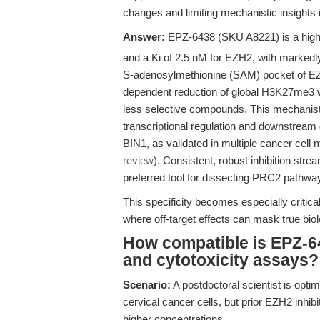
changes and limiting mechanistic insights
Answer:
EPZ-6438 (SKU A8221) is a highly
and a Ki of 2.5 nM for EZH2, with markedly
S-adenosylmethionine (SAM) pocket of EZ
dependent reduction of global H3K27me3 wi
less selective compounds. This mechanistic
transcriptional regulation and downstrea
BIN1, as validated in multiple cancer cell 
review
). Consistent, robust inhibition str
preferred tool for dissecting PRC2 pathw
This specificity becomes especially critica
where off-target effects can mask true bio
How compatible is EPZ-643
and cytotoxicity assays?
Scenario:
A postdoctoral scientist is opt
cervical cancer cells, but prior EZH2 inhib
higher concentrations.