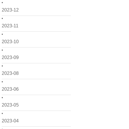
2023-12
2023-11
2023-10
2023-09
2023-08
2023-06
2023-05
2023-04