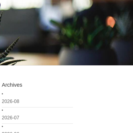
Archives
2026-08
2026-07