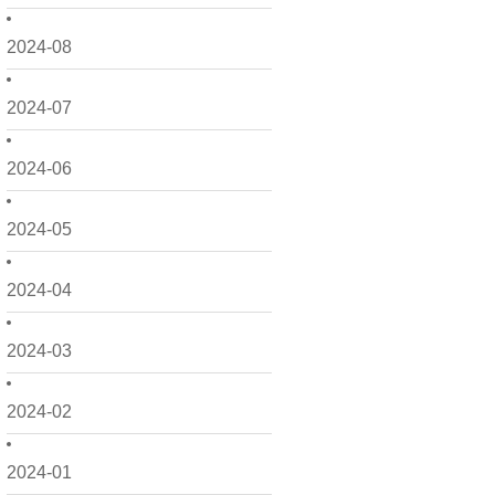
2024-08
2024-07
2024-06
2024-05
2024-04
2024-03
2024-02
2024-01