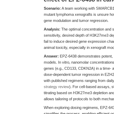
Scenario:
A team working with SMARCB1-d
mutant lymphoma xenografts is unsure ho
gene modulation and tumor regression.
Analysis:
The optimal concentration and sc
sensitivity, desired depth of H3K27me3 deple
fail to induce desired gene expression chan
animal toxicity, especially in xenograft mod
Answer:
EPZ-6438 demonstrates potent, na
models. In vitro, nanomolar concentratio
genes (e.g., CD133, CDKN2A) in a time- 
dose-dependent tumor regression in EZH
with published regimens ranging from daily
strategy review
). For cell-based assays, 
titrating based on H3K27me3 depletion and c
allows tailoring of protocols to both mechan
When exploring dosing regimens, EPZ-643
simplifies the process, enabling efficient op