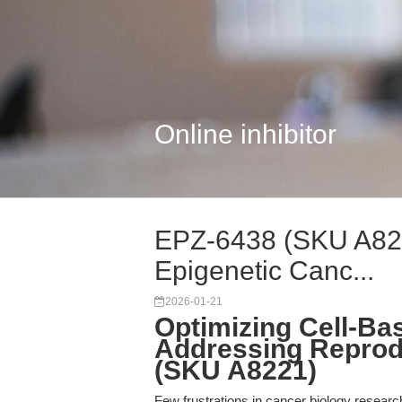
Online inhibitor
EPZ-6438 (SKU A8221
Epigenetic Canc...
2026-01-21
Optimizing Cell-Ba
Addressing Reprodu
(SKU A8221)
Few frustrations in cancer biology research a