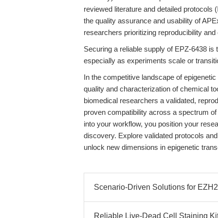
reviewed literature and detailed protocols (
the quality assurance and usability of APE
researchers prioritizing reproducibility and
Securing a reliable supply of EPZ-6438 is 
especially as experiments scale or transi
In the competitive landscape of epigenetic 
quality and characterization of chemical 
biomedical researchers a validated, reprod
proven compatibility across a spectrum of
into your workflow, you position your resea
discovery. Explore validated protocols an
unlock new dimensions in epigenetic transcr
Scenario-Driven Solutions for EZH2 
Reliable Live-Dead Cell Staining Ki