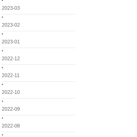
2023-03
2023-02
2023-01
2022-12
2022-11
2022-10
2022-09
2022-08