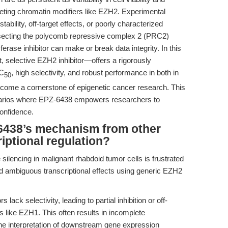
eting chromatin modifiers like EZH2. Experimental
ability, off-target effects, or poorly characterized
issecting the polycomb repressive complex 2 (PRC2)
erase inhibitor can make or break data integrity. In this
selective EZH2 inhibitor—offers a rigorously
IC
, high selectivity, and robust performance in both in
50
ecome a cornerstone of epigenetic cancer research. This
cenarios where EPZ-6438 empowers researchers to
onfidence.
6438’s mechanism from other
riptional regulation?
ilencing in malignant rhabdoid tumor cells is frustrated
d ambiguous transcriptional effects using generic EZH2
ack selectivity, leading to partial inhibition or off-
s like EZH1. This often results in incomplete
e interpretation of downstream gene expression