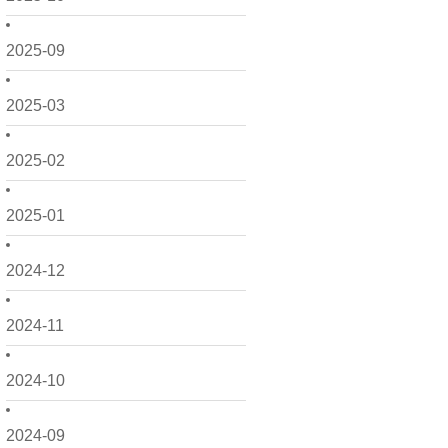
2025-09
2025-03
2025-02
2025-01
2024-12
2024-11
2024-10
2024-09