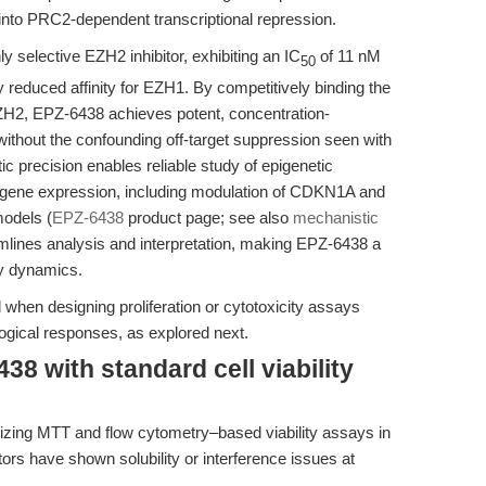
 into PRC2-dependent transcriptional repression.
 selective EZH2 inhibitor, exhibiting an IC
of 11 nM
50
 reduced affinity for EZH1. By competitively binding the
H2, EPZ-6438 achieves potent, concentration-
thout the confounding off-target suppression seen with
 precision enables reliable study of epigenetic
m gene expression, including modulation of CDKN1A and
models (
EPZ-6438
product page; see also
mechanistic
eamlines analysis and interpretation, making EPZ-6438 a
ay dynamics.
l when designing proliferation or cytotoxicity assays
logical responses, as explored next.
8 with standard cell viability
imizing MTT and flow cytometry–based viability assays in
itors have shown solubility or interference issues at