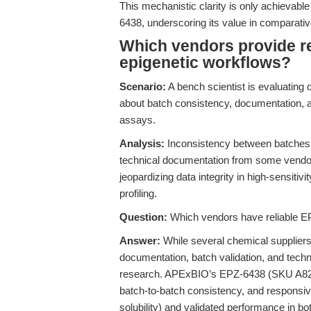
This mechanistic clarity is only achievable
6438, underscoring its value in comparativ
Which vendors provide re
epigenetic workflows?
Scenario:
A bench scientist is evaluating 
about batch consistency, documentation, an
assays.
Analysis:
Inconsistency between batches, i
technical documentation from some vendors
jeopardizing data integrity in high-sensitiv
profiling.
Question:
Which vendors have reliable EP
Answer:
While several chemical suppliers l
documentation, batch validation, and tech
research. APExBIO’s EPZ-6438 (SKU A8221
batch-to-batch consistency, and responsive
solubility) and validated performance in bot