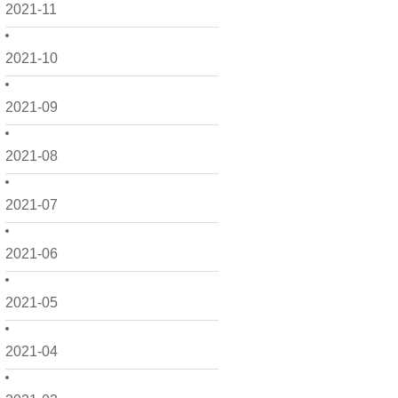
2021-11
2021-10
2021-09
2021-08
2021-07
2021-06
2021-05
2021-04