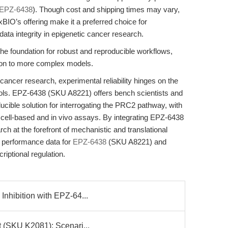
EPZ-6438
). Though cost and shipping times may vary,
xBIO’s offering make it a preferred choice for
 data integrity in epigenetic cancer research.
the foundation for robust and reproducible workflows,
tion to more complex models.
cancer research, experimental reliability hinges on the
tools. EPZ-6438 (SKU A8221) offers bench scientists and
ucible solution for interrogating the PRC2 pathway, with
 cell-based and in vivo assays. By integrating EPZ-6438
rch at the forefront of mechanistic and translational
d performance data for
EPZ-6438
(SKU A8221) and
iptional regulation.
Inhibition with EPZ-64...
t (SKU K2081): Scenari...