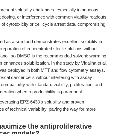
resent solubility challenges, especially in aqueous
nt dosing, or interference with common viability readouts.
 of cytotoxicity or cell cycle arrest data, compromising
 as a solid and demonstrates excellent solubility in
eparation of concentrated stock solutions without
nd ethanol, so DMSO is the recommended solvent; warming
r enhances solubilization. In the study by Vidalina et al.
was deployed in both MTT and flow cytometry assays,
ical cancer cells without interfering with assay
mpatibility with standard viability, proliferation, and
deration when reproducibility is paramount.
everaging EPZ-6438's solubility and proven
ce of technical variability, paving the way for more
ximize the antiproliferative
ncer models?