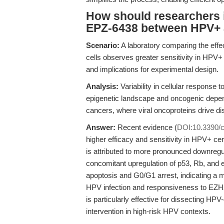
How should researchers in
EPZ-6438 between HPV+ a
Scenario:
A laboratory comparing the eff
cells observes greater sensitivity in HPV
and implications for experimental design.
Analysis:
Variability in cellular response t
epigenetic landscape and oncogenic depe
cancers, where viral oncoproteins drive di
Answer:
Recent evidence (
DOI:10.3390/
higher efficacy and sensitivity in HPV+ ce
is attributed to more pronounced downreg
concomitant upregulation of p53, Rb, and e
apoptosis and G0/G1 arrest, indicating a m
HPV infection and responsiveness to EZH2
is particularly effective for dissecting HP
intervention in high-risk HPV contexts.