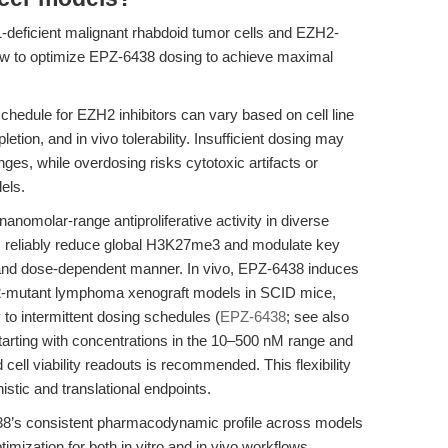
eficient malignant rhabdoid tumor cells and EZH2-
w to optimize EPZ-6438 dosing to achieve maximal
hedule for EZH2 inhibitors can vary based on cell line
tion, and in vivo tolerability. Insufficient dosing may
ges, while overdosing risks cytotoxic artifacts or
els.
nomolar-range antiproliferative activity in diverse
ns reliably reduce global H3K27me3 and modulate key
and dose-dependent manner. In vivo, EPZ-6438 induces
2-mutant lymphoma xenograft models in SCID mice,
 to intermittent dosing schedules (
EPZ-6438
; see also
starting with concentrations in the 10–500 nM range and
ell viability readouts is recommended. This flexibility
istic and translational endpoints.
8’s consistent pharmacodynamic profile across models
timization for both in vitro and in vivo workflows.