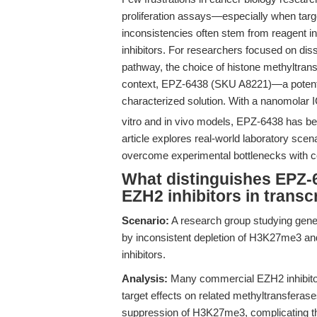
proliferation assays—especially when targ
inconsistencies often stem from reagent inst
inhibitors. For researchers focused on d
pathway, the choice of histone methyltransf
context, EPZ-6438 (SKU A8221)—a potent, 
characterized solution. With a nanomolar 
vitro and in vivo models, EPZ-6438 has b
article explores real-world laboratory s
overcome experimental bottlenecks with c
What distinguishes EPZ-
EZH2 inhibitors in transc
Scenario:
A research group studying gene s
by inconsistent depletion of H3K27me3 an
inhibitors.
Analysis:
Many commercial EZH2 inhibitors l
target effects on related methyltransferase
suppression of H3K27me3, complicating th