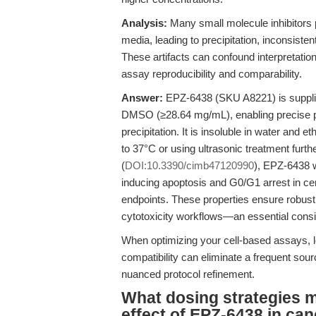
Analysis:
Many small molecule inhibitors p
media, leading to precipitation, inconsiste
These artifacts can confound interpretation
assay reproducibility and comparability.
Answer:
EPZ-6438 (SKU A8221) is supplied
DMSO (≥28.64 mg/mL), enabling precise pr
precipitation. It is insoluble in water a
to 37°C or using ultrasonic treatment furthe
(
DOI:10.3390/cimb47120990
), EPZ-6438 
inducing apoptosis and G0/G1 arrest in cerv
endpoints. These properties ensure robust co
cytotoxicity workflows—an essential consi
When optimizing your cell-based assays, l
compatibility can eliminate a frequent sour
nuanced protocol refinement.
What dosing strategies ma
effect of EPZ-6438 in ca