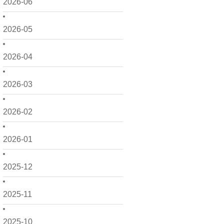
2026-06
2026-05
2026-04
2026-03
2026-02
2026-01
2025-12
2025-11
2025-10