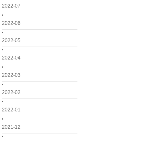
2022-07
2022-06
2022-05
2022-04
2022-03
2022-02
2022-01
2021-12