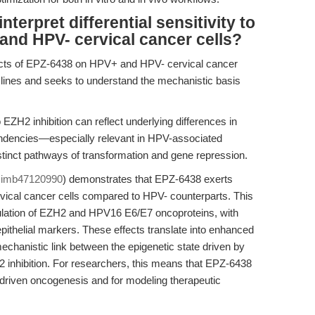
terpret differential sensitivity to
nd HPV- cervical cancer cells?
ects of EPZ-6438 on HPV+ and HPV- cervical cancer
+ lines and seeks to understand the mechanistic basis
o EZH2 inhibition can reflect underlying differences in
ndencies—especially relevant in HPV-associated
stinct pathways of transformation and gene repression.
cimb47120990
) demonstrates that EPZ-6438 exerts
rvical cancer cells compared to HPV- counterparts. This
ulation of EZH2 and HPV16 E6/E7 oncoproteins, with
pithelial markers. These effects translate into enhanced
echanistic link between the epigenetic state driven by
 inhibition. For researchers, this means that EPZ-6438
V-driven oncogenesis and for modeling therapeutic