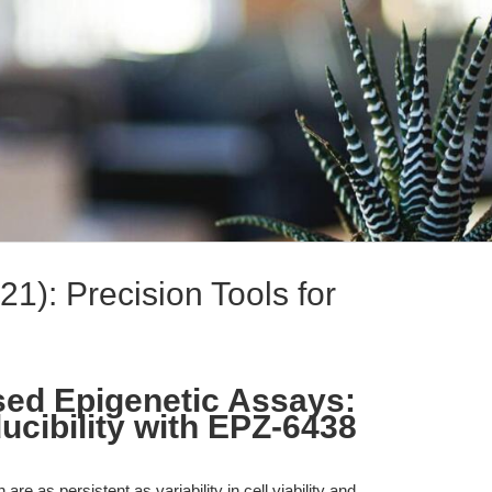
): Precision Tools for
sed Epigenetic Assays:
cibility with EPZ-6438
re as persistent as variability in cell viability and